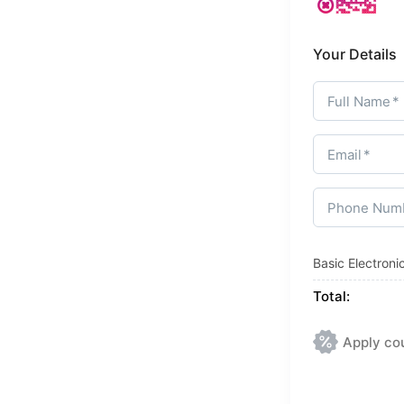
Your Details
Full Name
Email
Phone Num
Basic Electron
Total:
Apply co