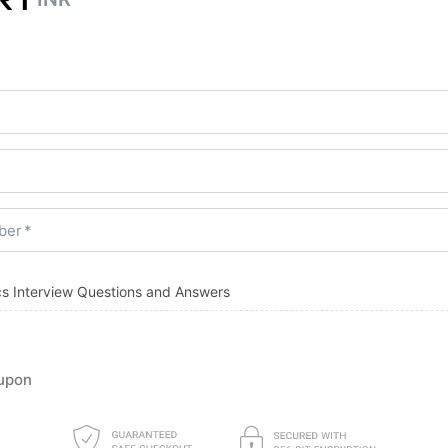
ber
ics Interview Questions and Answers
upon