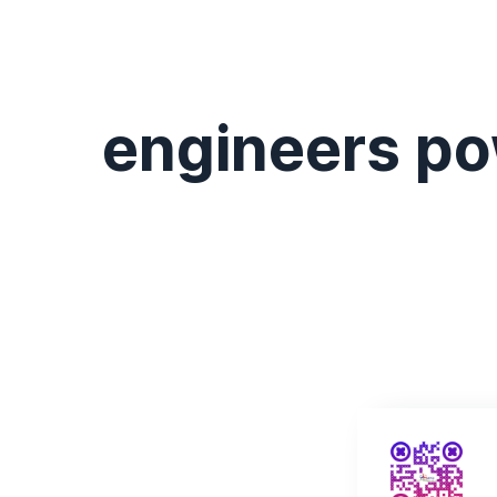
engineers po