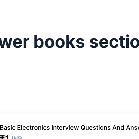
wer books secti
Basic Electronics Interview Questions And An
₹1
INR